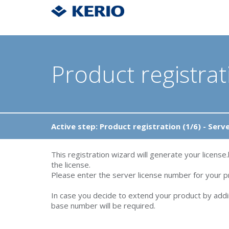
Product registrat
Active step: Product registration (1/6) - Serv
This registration wizard will generate your license.
the license.
Please enter the server license number for your pr
In case you decide to extend your product by addi
base number will be required.