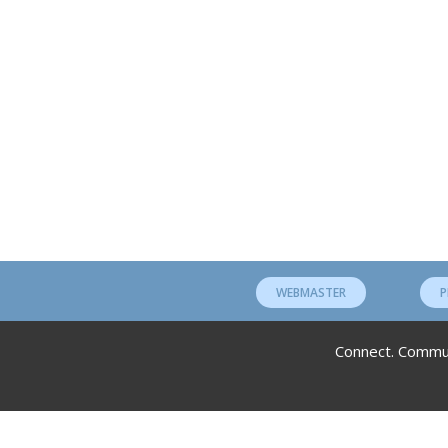
WEBMASTER
P
Connect. Communi