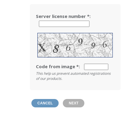
Server license number
*
:
Code from image
*
:
This help us prevent automated registrations
of our products.